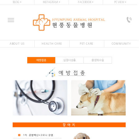
BLOG +
INSTAGRAM +
FACEBOOK +
PC VIEW +
ABOUT US
HEALTH CARE
PET CARE
COMMUNITY
예방접종
심장사상충
중성화수술